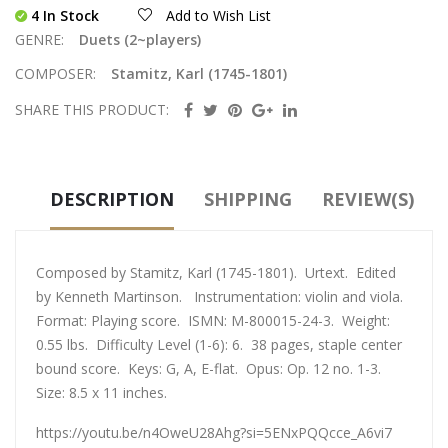
4 In Stock
Add to Wish List
GENRE:
Duets (2~players)
COMPOSER:
Stamitz, Karl (1745-1801)
SHARE THIS PRODUCT:
DESCRIPTION
SHIPPING
REVIEW(S)
Composed by Stamitz, Karl (1745-1801). Urtext. Edited
by Kenneth Martinson. Instrumentation: violin and viola.
Format: Playing score. ISMN: M-800015-24-3. Weight:
0.55 lbs. Difficulty Level (1-6): 6. 38 pages, staple center
bound score. Keys: G, A, E-flat. Opus: Op. 12 no. 1-3.
Size: 8.5 x 11 inches.
https://youtu.be/n4OweU28Ahg?si=5ENxPQQcce_A6vi7