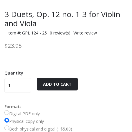
3 Duets, Op. 12 no. 1-3 for Violin
and Viola
Item #: GPL 124 - 25
0 review(s)
Write review
$23.95
Quantity
ADD TO CART
Format:
Digital PDF only
Physical copy only
Both physical and digital (+$5.00)