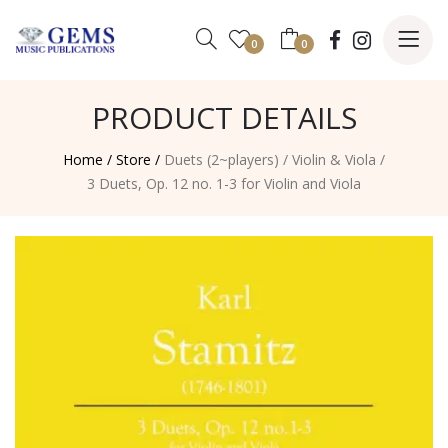
0
0
PRODUCT DETAILS
Home /
Store /
Duets (2~players)
/
Violin & Viola
/
3 Duets, Op. 12 no. 1-3 for Violin and Viola