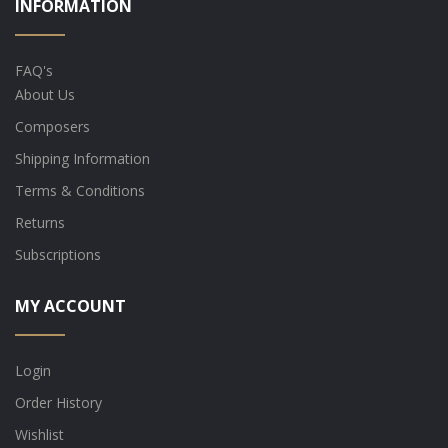
INFORMATION
FAQ's
About Us
Composers
Shipping Information
Terms & Conditions
Returns
Subscriptions
MY ACCOUNT
Login
Order History
Wishlist