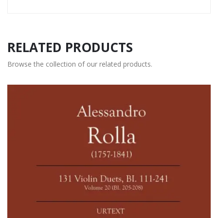
RELATED PRODUCTS
Browse the collection of our related products.