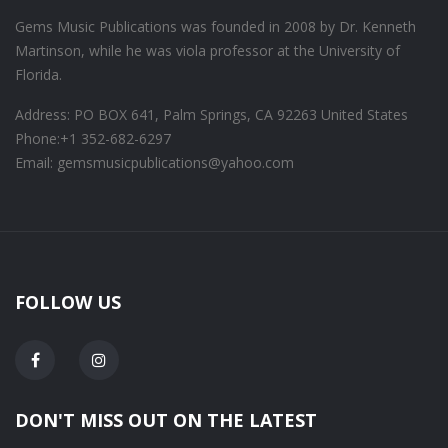
Gems Music Publications was founded in 2008 by Dr. Kenneth
Martinson, while he was viola professor at the University of
Florida.
Address: PO BOX 641, Palm Springs, CA 92263 United States
Phone:
+1 352-682-6297
Email: gemsmusicpublications@yahoo.com
FOLLOW US
DON'T MISS OUT ON THE LATEST