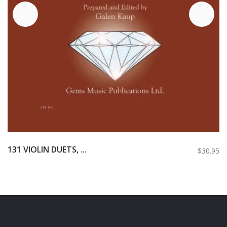
131 VIOLIN DUETS, ...
$30.95