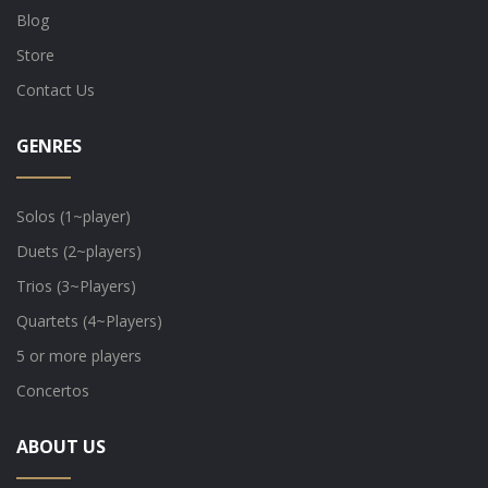
Blog
Store
Contact Us
GENRES
Solos (1~player)
Duets (2~players)
Trios (3~Players)
Quartets (4~Players)
5 or more players
Concertos
ABOUT US