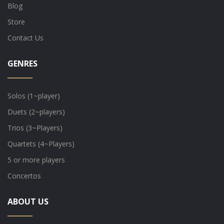
Blog
Store
Contact Us
GENRES
Solos (1~player)
Duets (2~players)
Trios (3~Players)
Quartets (4~Players)
5 or more players
Concertos
ABOUT US