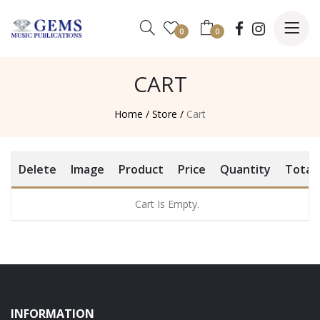
0
0
CART
Home /
Store /
Cart
Delete
Image
Product
Price
Quantity
Total
Cart Is Empty.
INFORMATION