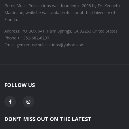
Gems Music Publications was founded in 2008 by Dr. Kenneth
Martinson, while he was viola professor at the University of
Florida.
Address: PO BOX 641, Palm Springs, CA 92263 United States
Phone:
+1 352-682-6297
Email: gemsmusicpublications@yahoo.com
FOLLOW US
DON'T MISS OUT ON THE LATEST