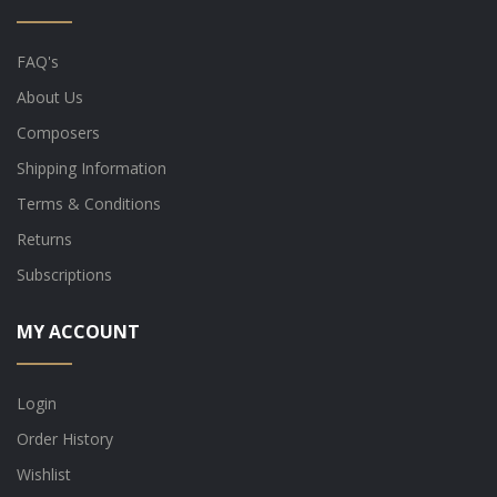
FAQ's
About Us
Composers
Shipping Information
Terms & Conditions
Returns
Subscriptions
MY ACCOUNT
Login
Order History
Wishlist