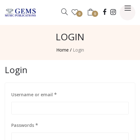
0
0
LOGIN
Home /
Login
Login
*
Username or email
*
Passwords