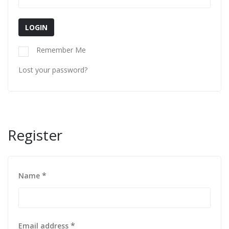
LOGIN
Remember Me
Lost your password?
Register
*
Name
*
Email address