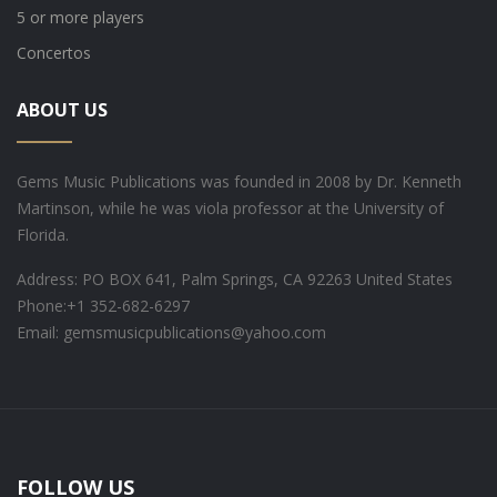
5 or more players
Concertos
ABOUT US
Gems Music Publications was founded in 2008 by Dr. Kenneth
Martinson, while he was viola professor at the University of
Florida.
Address: PO BOX 641, Palm Springs, CA 92263 United States
Phone:
+1 352-682-6297
Email: gemsmusicpublications@yahoo.com
FOLLOW US