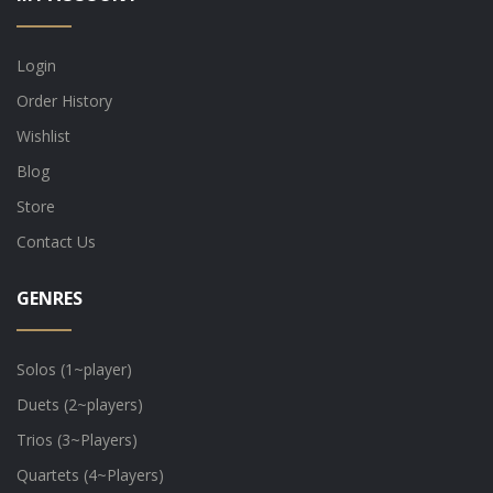
Login
Order History
Wishlist
Blog
Store
Contact Us
GENRES
Solos (1~player)
Duets (2~players)
Trios (3~Players)
Quartets (4~Players)