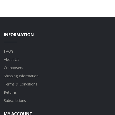
INFORMATION
FAQ's
About Us
Composers
Shipping Information
Terms & Conditions
Returns
Subscriptions
MY ACCOUNT