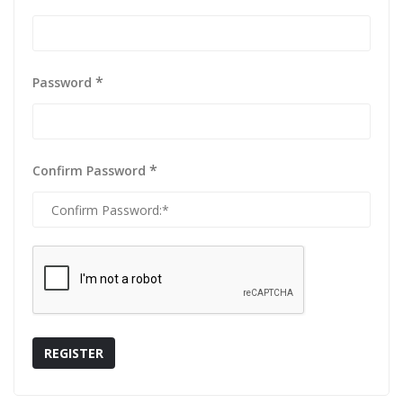
*
Password
*
Confirm Password
REGISTER