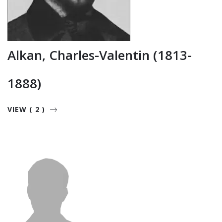
Alkan, Charles-Valentin (1813-
1888)
VIEW ( 2 )