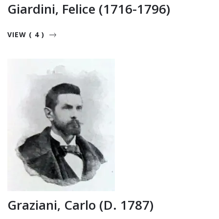
Giardini, Felice (1716-1796)
VIEW ( 4 )
Graziani, Carlo (d. 1787)