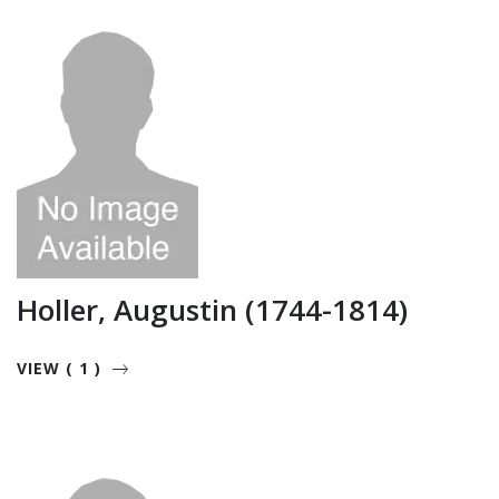
Holler, Augustin (1744-1814)
VIEW ( 1 )