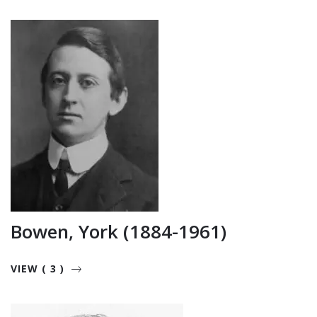
Bowen, York (1884-1961)
VIEW ( 3 )