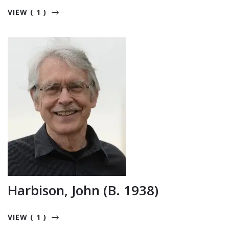
VIEW ( 1 )
Harbison, John (b. 1938)
VIEW ( 1 )