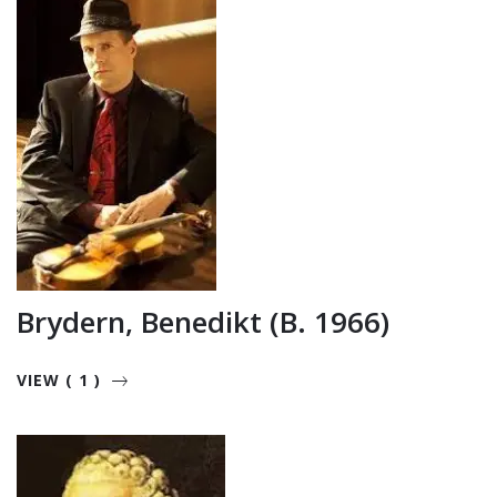
Brydern, Benedikt (b. 1966)
VIEW ( 1 )