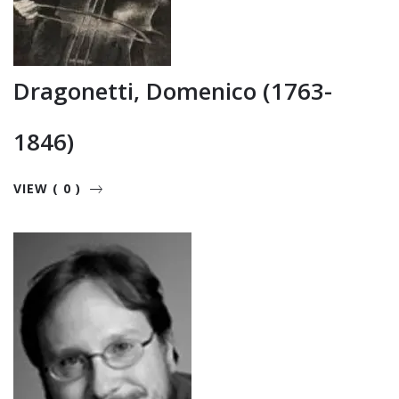
Dragonetti, Domenico (1763-
1846)
VIEW ( 0 )