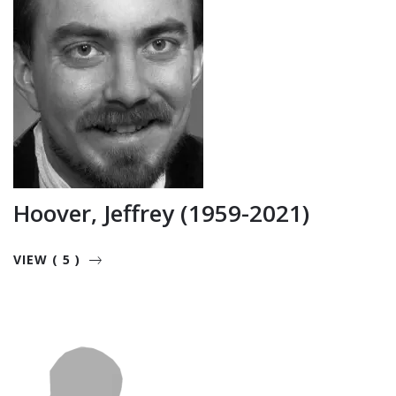
Hoover, Jeffrey (1959-2021)
VIEW ( 5 )