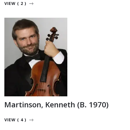
VIEW ( 2 )
Martinson, Kenneth (b. 1970)
VIEW ( 4 )