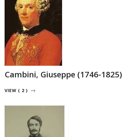
Cambini, Giuseppe (1746-1825)
VIEW ( 2 )