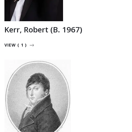
Kerr, Robert (b. 1967)
VIEW ( 1 )