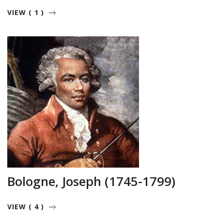
VIEW ( 1 )
Bologne, Joseph (1745-1799)
VIEW ( 4 )