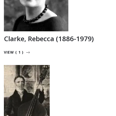
Clarke, Rebecca (1886-1979)
VIEW ( 1 )