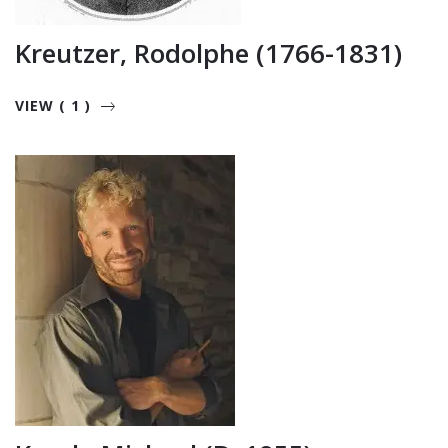
Kreutzer, Rodolphe (1766-1831)
VIEW ( 1 )