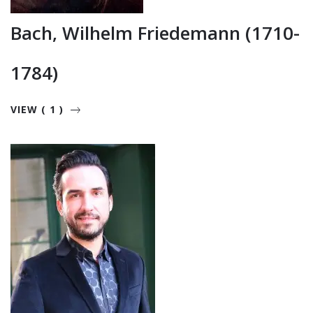
Bach, Wilhelm Friedemann (1710-
1784)
VIEW ( 1 )