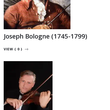
Joseph Bologne (1745-1799)
VIEW ( 0 )