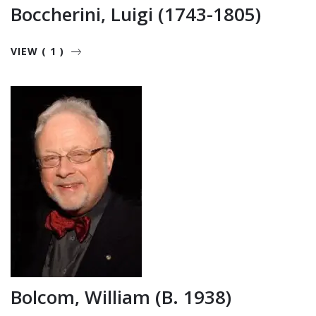
Boccherini, Luigi (1743-1805)
VIEW ( 1 )
Bolcom, William (b. 1938)