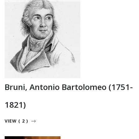
Bruni, Antonio Bartolomeo (1751-
1821)
VIEW ( 2 )