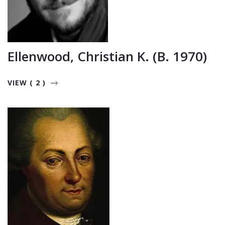
Ellenwood, Christian K. (b. 1970)
VIEW ( 2 )