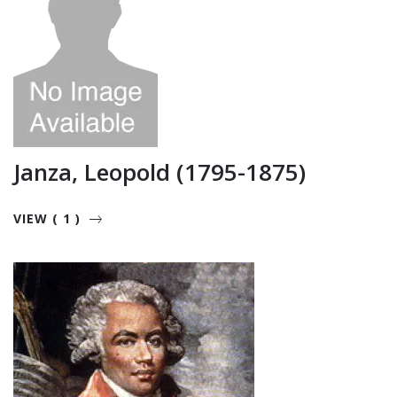
Janza, Leopold (1795-1875)
VIEW ( 1 )