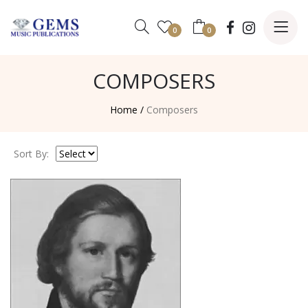
0
0
COMPOSERS
Home /
Composers
Sort By: