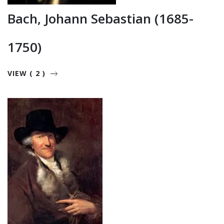
Bach, Johann Sebastian (1685-
1750)
VIEW ( 2 )