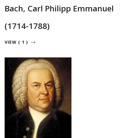
Bach, Carl Philipp Emmanuel
(1714-1788)
VIEW ( 1 )