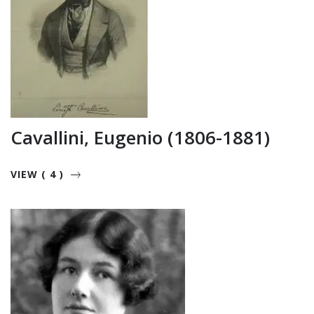
Cavallini, Eugenio (1806-1881)
VIEW ( 4 )