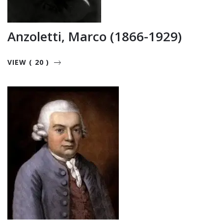
Anzoletti, Marco (1866-1929)
VIEW ( 20 )