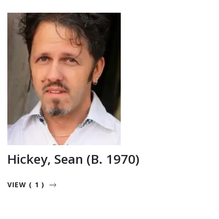
Hickey, Sean (b. 1970)
VIEW ( 1 )