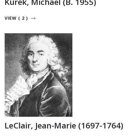
Kurek, Michael (b. 1955)
VIEW ( 2 )
LeClair, Jean-Marie (1697-1764)