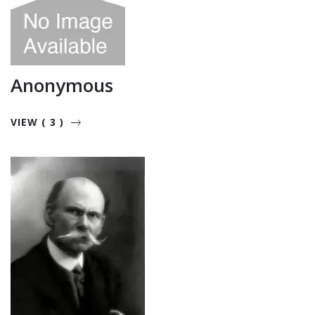
Anonymous
VIEW ( 3 )