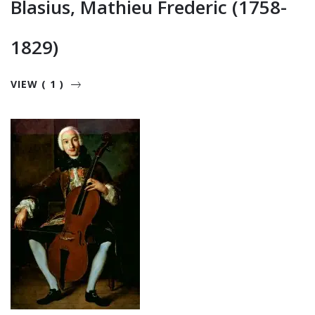
Blasius, Mathieu Frederic (1758-
1829)
VIEW ( 1 )