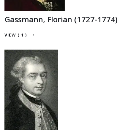
Gassmann, Florian (1727-1774)
VIEW ( 1 )