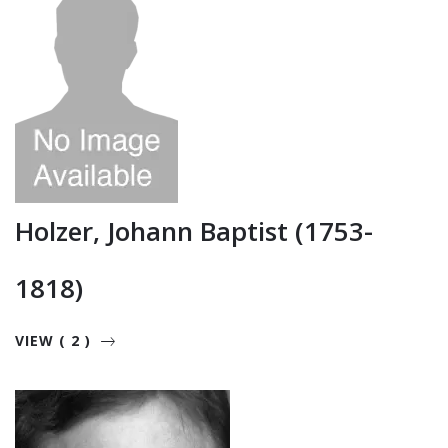
Holzer, Johann Baptist (1753-
1818)
VIEW ( 2 )