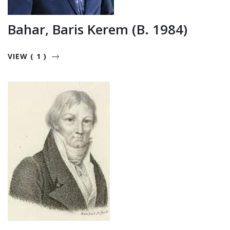
Bahar, Baris Kerem (b. 1984)
VIEW ( 1 )