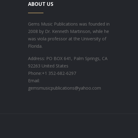
ABOUT US
Gems Music Publications was founded in
2008 by Dr. Kenneth Martinson, while he
was viola professor at the University of
Florida.
Address: PO BOX 641, Palm Springs, CA
92263 United States
Phone:
+1 352-682-6297
Email:
gemsmusicpublications@yahoo.com