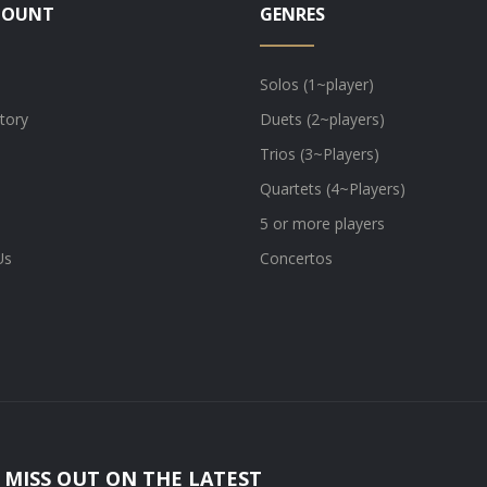
COUNT
GENRES
Solos (1~player)
tory
Duets (2~players)
Trios (3~Players)
Quartets (4~Players)
5 or more players
Us
Concertos
 MISS OUT ON THE LATEST