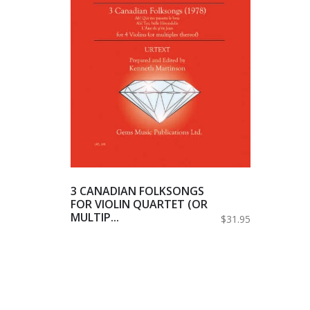
3 CANADIAN FOLKSONGS
FOR VIOLIN QUARTET (OR
MULTIP...
$31.95