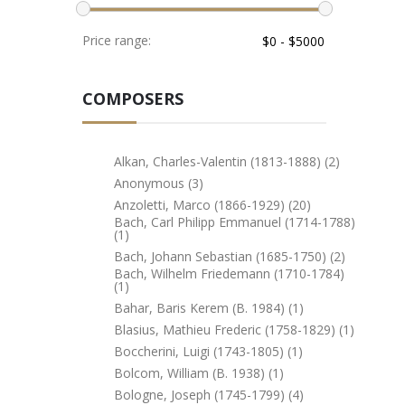
Price range:
COMPOSERS
Alkan, Charles-Valentin (1813-1888) (2)
Anonymous (3)
Anzoletti, Marco (1866-1929) (20)
Bach, Carl Philipp Emmanuel (1714-1788)
(1)
Bach, Johann Sebastian (1685-1750) (2)
Bach, Wilhelm Friedemann (1710-1784)
(1)
Bahar, Baris Kerem (b. 1984) (1)
Blasius, Mathieu Frederic (1758-1829) (1)
Boccherini, Luigi (1743-1805) (1)
Bolcom, William (b. 1938) (1)
Bologne, Joseph (1745-1799) (4)