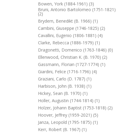
Bowen, York (1884-1961) (3)
Bruni, Antonio Bartolomeo (1751-1821)
(2)
Brydern, Benedikt (b. 1966) (1)
Cambini, Giuseppe (1746-1825) (2)
Cavallini, Eugenio (1806-1881) (4)
Clarke, Rebecca (1886-1979) (1)
Dragonetti, Domenico (1763-1846) (0)
Ellenwood, Christian K. (b. 1970) (2)
Gassmann, Florian (1727-1774) (1)
Giardini, Felice (1716-1796) (4)
Graziani, Carlo (d. 1787) (1)
Harbison, John (b. 1938) (1)
Hickey, Sean (b. 1970) (1)
Holler, Augustin (1744-1814) (1)
Holzer, Johann Baptist (1753-1818) (2)
Hoover, Jeffrey (1959-2021) (5)
Janza, Leopold (1795-1875) (1)
Kerr, Robert (b. 1967) (1)