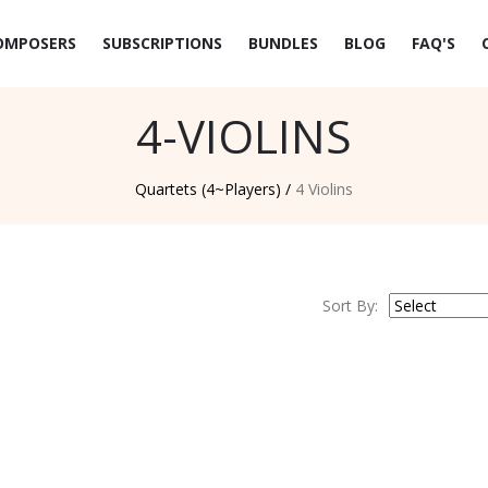
OMPOSERS
SUBSCRIPTIONS
BUNDLES
BLOG
FAQ'S
4-VIOLINS
Quartets (4~Players) /
4 Violins
Sort By: