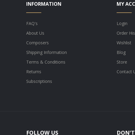
INFORMATION
MY AC
FAQ's
Login
About Us
Order His
Composers
Wishlist
Shipping Information
Blog
Terms & Conditions
Store
Returns
Contact 
Subscriptions
FOLLOW US
DON'T