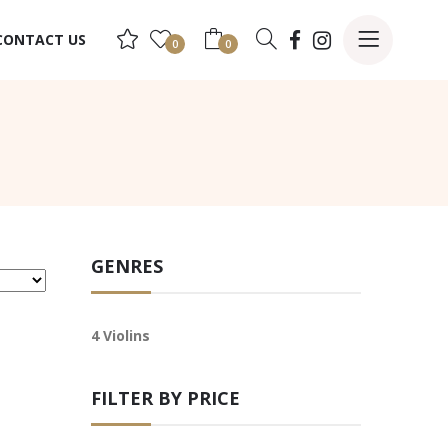
CONTACT US
0
0
GENRES
4 Violins
FILTER BY PRICE