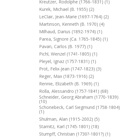
Kreutzer, Rodolphe (1766-1831) (1)
Kurek, Michael (b. 1955) (2)
LeClair, Jean-Marie (1697-1764) (2)
Martinson, Kenneth (b. 1970) (4)
Milhaud, Darius (1892-1974) (1)
Parea, Signore (ca. 1765-1845) (1)
Pavan, Carlos (b. 1977) (1)
Pichl, Wenzel (1741-1805) (1)
Pleyel, Ignaz (1757-1831) (1)
Prot, Felix-Jean (1747-1823) (3)
Reger, Max (1873-1916) (2)
Rennie, Elizabeth (b. 1969) (1)
Rolla, Alessandro (1757-1841) (68)
Schneider, Georg Abraham (1770-1839)
(10)
Schonebeck, Carl Siegmund (1758-1804)
(1)
Shulman, Alan (1915-2002) (5)
Stamitz, Karl (1745-1801) (18)
Stumpff, Christian (1730?-1801?) (1)