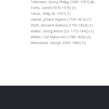
Telemann, Georg Philipp (1681-1767) (8)
Tertis, Lionel (1876-1975) (1)
Tietze, Philip (b. 1957) (1)
Vanhal, Johann Baptist (1739-1813) (1)
Viotti, Giovanni Battista (1755-1824) (1)
Walter, Georg Anton (ca. 1772-1842) (1)
Weber, Carl Maria Von (1786-1826) (2)
Wieniawski, Henryk (1835-1880) (1)