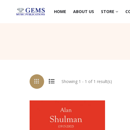
HOME
ABOUT US
STORE
C
Showing 1 - 1 of 1 result(s)