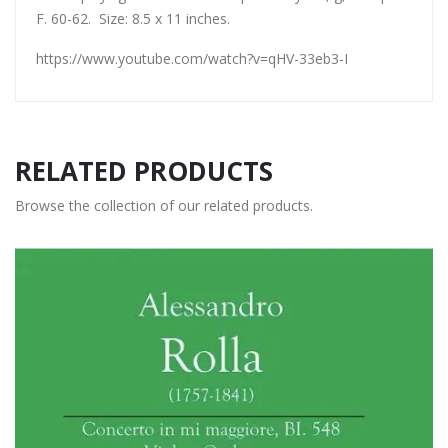
F. 60-62. Size: 8.5 x 11 inches.
https://www.youtube.com/watch?v=qHV-33eb3-I
RELATED PRODUCTS
Browse the collection of our related products.