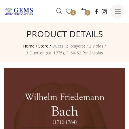
0
0
PRODUCT DETAILS
Home /
Store /
Duets (2~players)
/
2 Violas
/
3 Duetten (ca. 1775), F. 60-62 for 2 violas