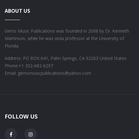
ABOUT US
Gems Music Publications was founded in 2008 by Dr. Kenneth
Martinson, while he was viola professor at the University of
Florida.
Address: PO BOX 641, Palm Springs, CA 92263 United States
Phone:
+1 352-682-6297
Email: gemsmusicpublications@yahoo.com
FOLLOW US