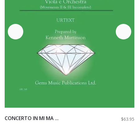
CONCERTO IN MI MA ...
$63.95