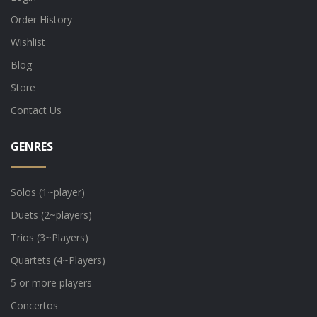
Order History
Wishlist
Blog
Store
Contact Us
GENRES
Solos (1~player)
Duets (2~players)
Trios (3~Players)
Quartets (4~Players)
5 or more players
Concertos