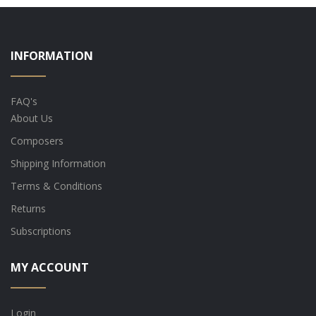
INFORMATION
FAQ's
About Us
Composers
Shipping Information
Terms & Conditions
Returns
Subscriptions
MY ACCOUNT
Login