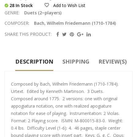
28 In Stock
Add to Wish List
GENRE:
Duets (2~players)
COMPOSER:
Bach, Wilhelm Friedemann (1710-1784)
SHARE THIS PRODUCT:
DESCRIPTION
SHIPPING
REVIEW(S)
Composed by Bach, Wilhelm Friedemann (1710-1784).
Urtext. Edited by Kenneth Martinson. 3 Duets.
Composed around 1775. 2 versions: one with original
appogiatura notation, one with realized apogiature
notation for ease of playing. Instrumentation: 2 Violas.
Format: 2 Playing score. ISMN: M-800015-83-0. Weight:
0.4 lbs. Difficulty Level (1-6): 4. 46 pages, staple center
bound playing score with insert part. Keys: G, g, C. Opus: