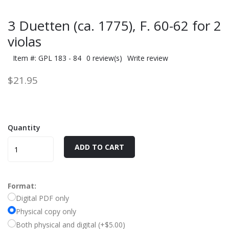
3 Duetten (ca. 1775), F. 60-62 for 2
violas
Item #: GPL 183 - 84
0 review(s)
Write review
$21.95
Quantity
ADD TO CART
Format:
Digital PDF only
Physical copy only
Both physical and digital (+$5.00)