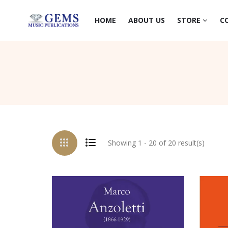
HOME
ABOUT US
STORE
C
Showing 1 - 20 of 20 result(s)