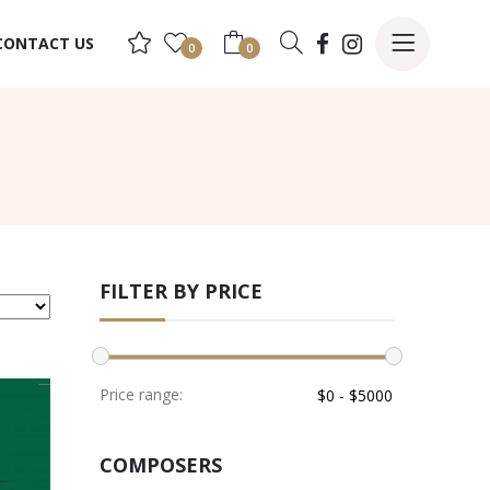
CONTACT US
0
0
FILTER BY PRICE
Price range:
COMPOSERS