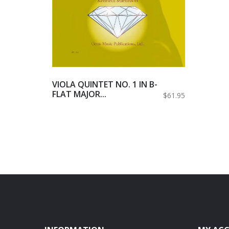
VIOLA QUINTET NO. 1 IN B-
FLAT MAJOR...
$61.95