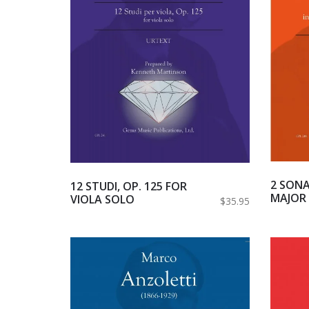
2 SONA
12 STUDI, OP. 125 FOR
MAJOR 
VIOLA SOLO
$35.95