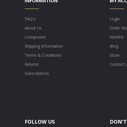
INFORMATION
MY AC
FAQ's
Login
About Us
Order His
Composers
Wishlist
Shipping Information
Blog
Terms & Conditions
Store
Returns
Contact 
Subscriptions
FOLLOW US
DON'T