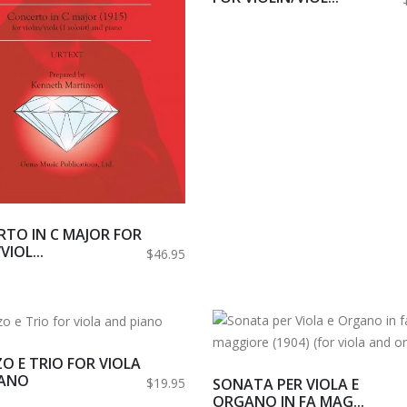
TO IN C MAJOR FOR
VIOL...
$46.95
O E TRIO FOR VIOLA
IANO
SONATA PER VIOLA E
$19.95
ORGANO IN FA MAG...