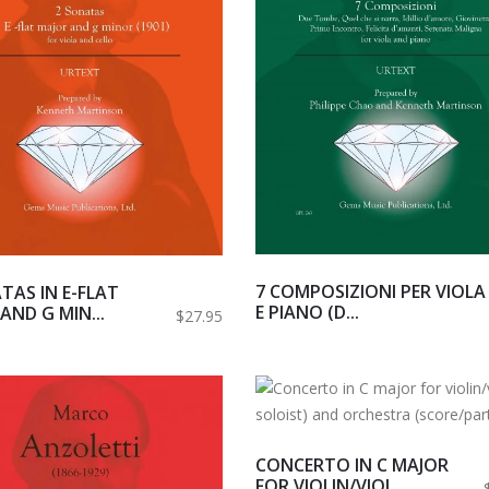
7 COMPOSIZIONI PER VIOLA
TAS IN E-FLAT
E PIANO (D...
AND G MIN...
$27.95
CONCERTO IN C MAJOR
FOR VIOLIN/VIOL...