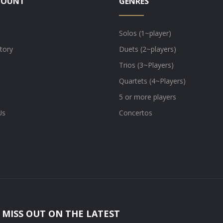
COUNT
GENRES
Solos (1~player)
tory
Duets (2~players)
Trios (3~Players)
Quartets (4~Players)
5 or more players
Us
Concertos
 MISS OUT ON THE LATEST