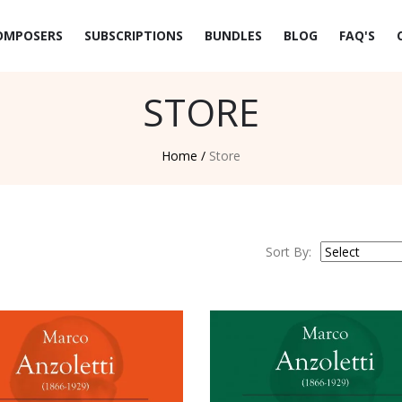
OMPOSERS
SUBSCRIPTIONS
BUNDLES
BLOG
FAQ'S
STORE
Home /
Store
Sort By: