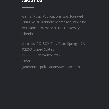
ABOUT US
Gems Music Publications was founded in
2008 by Dr. Kenneth Martinson, while he
was viola professor at the University of
Florida.
Address: PO BOX 641, Palm Springs, CA
92263 United States
Phone:
+1 352-682-6297
Email:
gemsmusicpublications@yahoo.com