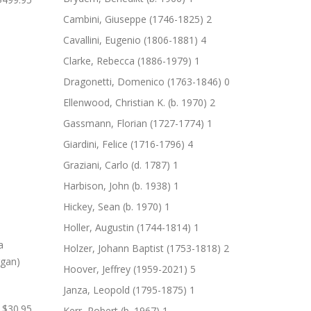
Cambini, Giuseppe (1746-1825)
2
Cavallini, Eugenio (1806-1881)
4
Clarke, Rebecca (1886-1979)
1
Dragonetti, Domenico (1763-1846)
0
Ellenwood, Christian K. (b. 1970)
2
Gassmann, Florian (1727-1774)
1
Giardini, Felice (1716-1796)
4
Graziani, Carlo (d. 1787)
1
Harbison, John (b. 1938)
1
Hickey, Sean (b. 1970)
1
Holler, Augustin (1744-1814)
1
Holzer, Johann Baptist (1753-1818)
2
Hoover, Jeffrey (1959-2021)
5
Janza, Leopold (1795-1875)
1
$30.95
Kerr, Robert (b. 1967)
1