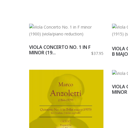
VIOLA CONCERTO NO. 1 IN F
VIOLA 
MINOR (19...
$37.95
B MAJOR
VIOLA 
MINOR (