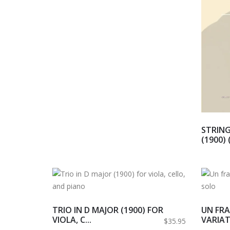
STRING
(1900) 
TRIO IN D MAJOR (1900) FOR
UN FRA
VIOLA, C...
VARIAT
$35.95