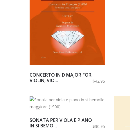
CONCERTO IN D MAJOR FOR
VIOLIN, VIO...
$42.95
SONATA PER VIOLA E PIANO
IN SI BEMO...
$30.95