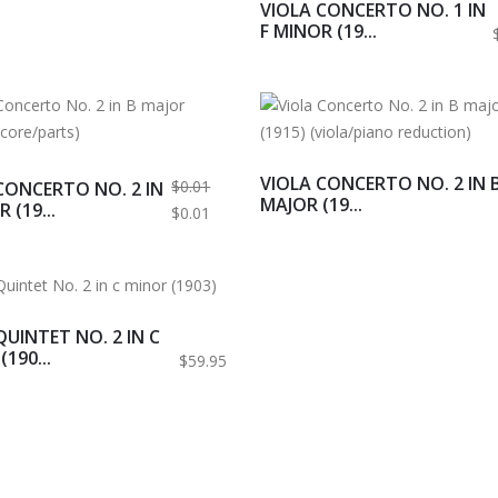
VIOLA CONCERTO NO. 1 IN
F MINOR (19...
VIOLA CONCERTO NO. 2 IN 
$0.01
CONCERTO NO. 2 IN
MAJOR (19...
 (19...
$0.01
QUINTET NO. 2 IN C
190...
$59.95