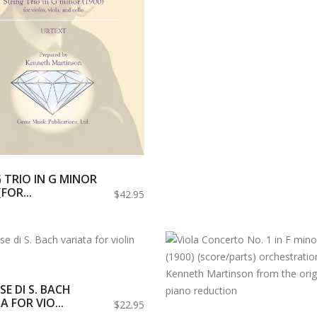
 TRIO IN G MINOR
(FOR...
$42.95
SE DI S. BACH
A FOR VIO...
$22.95