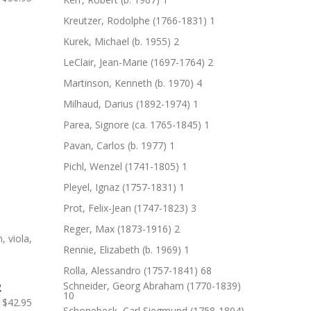
Kreutzer, Rodolphe (1766-1831)
1
Kurek, Michael (b. 1955)
2
LeClair, Jean-Marie (1697-1764)
2
Martinson, Kenneth (b. 1970)
4
Milhaud, Darius (1892-1974)
1
Parea, Signore (ca. 1765-1845)
1
Pavan, Carlos (b. 1977)
1
Pichl, Wenzel (1741-1805)
1
Pleyel, Ignaz (1757-1831)
1
Prot, Felix-Jean (1747-1823)
3
Reger, Max (1873-1916)
2
Rennie, Elizabeth (b. 1969)
1
Rolla, Alessandro (1757-1841)
68
Schneider, Georg Abraham (1770-1839)
R
10
$42.95
Schonebeck, Carl Siegmund (1758-1804)