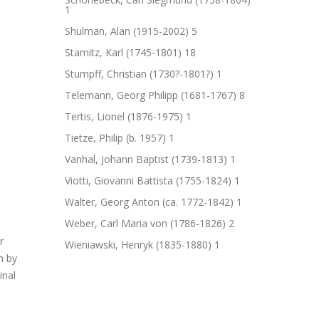
1
Shulman, Alan (1915-2002)
5
Stamitz, Karl (1745-1801)
18
Stumpff, Christian (1730?-1801?)
1
Telemann, Georg Philipp (1681-1767)
8
Tertis, Lionel (1876-1975)
1
Tietze, Philip (b. 1957)
1
Vanhal, Johann Baptist (1739-1813)
1
Viotti, Giovanni Battista (1755-1824)
1
Walter, Georg Anton (ca. 1772-1842)
1
Weber, Carl Maria von (1786-1826)
2
Wieniawski, Henryk (1835-1880)
1