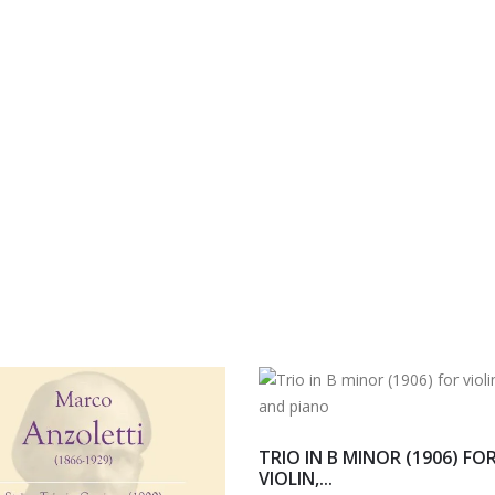
TRIO IN B MINOR (1906) FO
VIOLIN,...