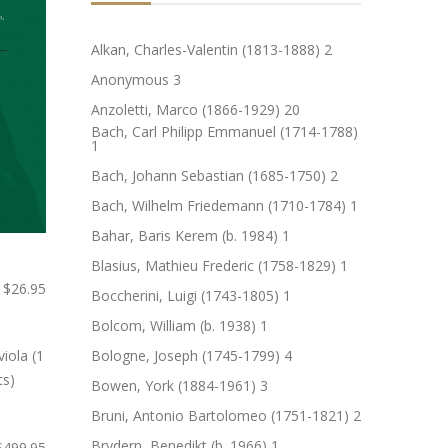
Alkan, Charles-Valentin (1813-1888)
2
Anonymous
3
Anzoletti, Marco (1866-1929)
20
Bach, Carl Philipp Emmanuel (1714-1788)
1
Bach, Johann Sebastian (1685-1750)
2
Bach, Wilhelm Friedemann (1710-1784)
1
Bahar, Baris Kerem (b. 1984)
1
Blasius, Mathieu Frederic (1758-1829)
1
$26.95
Boccherini, Luigi (1743-1805)
1
Bolcom, William (b. 1938)
1
Bologne, Joseph (1745-1799)
4
Bowen, York (1884-1961)
3
Bruni, Antonio Bartolomeo (1751-1821)
2
Brydern, Benedikt (b. 1966)
1
$499.95