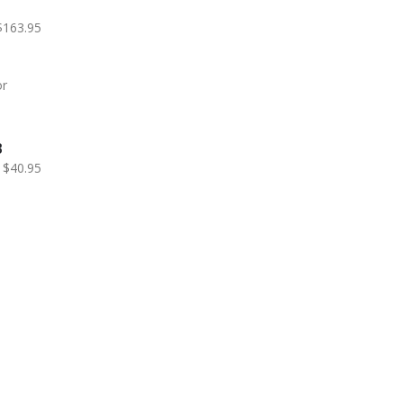
$163.95
B
$40.95