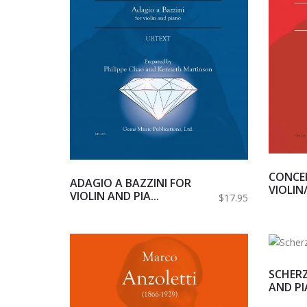
CONCER
ADAGIO A BAZZINI FOR
VIOLIN/
VIOLIN AND PIA...
$17.95
SCHERZ
AND P