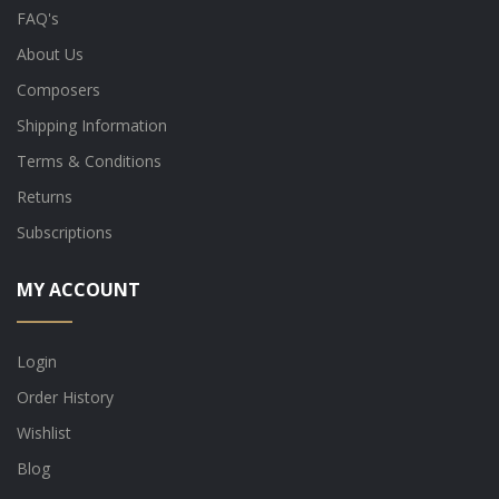
FAQ's
About Us
Composers
Shipping Information
Terms & Conditions
Returns
Subscriptions
MY ACCOUNT
Login
Order History
Wishlist
Blog