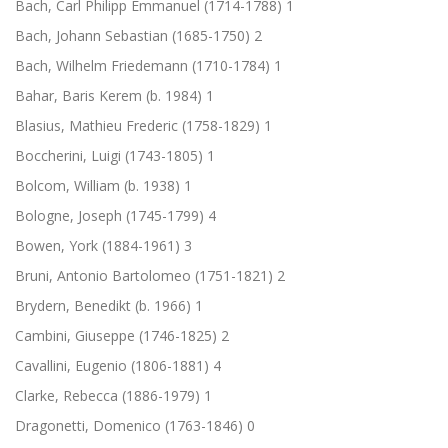
Bach, Carl Philipp Emmanuel (1714-1788)
1
Bach, Johann Sebastian (1685-1750)
2
Bach, Wilhelm Friedemann (1710-1784)
1
Bahar, Baris Kerem (b. 1984)
1
Blasius, Mathieu Frederic (1758-1829)
1
Boccherini, Luigi (1743-1805)
1
Bolcom, William (b. 1938)
1
Bologne, Joseph (1745-1799)
4
Bowen, York (1884-1961)
3
Bruni, Antonio Bartolomeo (1751-1821)
2
Brydern, Benedikt (b. 1966)
1
Cambini, Giuseppe (1746-1825)
2
Cavallini, Eugenio (1806-1881)
4
Clarke, Rebecca (1886-1979)
1
Dragonetti, Domenico (1763-1846)
0