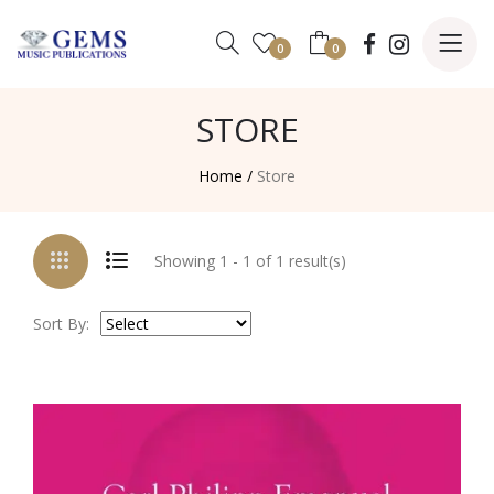
0
0
STORE
Home /
Store
Showing 1 - 1 of 1 result(s)
Sort By: