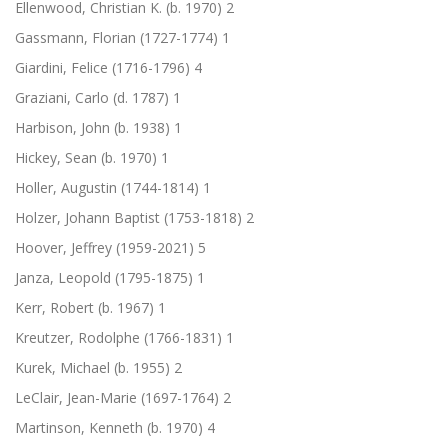
Ellenwood, Christian K. (b. 1970)
2
Gassmann, Florian (1727-1774)
1
Giardini, Felice (1716-1796)
4
Graziani, Carlo (d. 1787)
1
Harbison, John (b. 1938)
1
Hickey, Sean (b. 1970)
1
Holler, Augustin (1744-1814)
1
Holzer, Johann Baptist (1753-1818)
2
Hoover, Jeffrey (1959-2021)
5
Janza, Leopold (1795-1875)
1
Kerr, Robert (b. 1967)
1
Kreutzer, Rodolphe (1766-1831)
1
Kurek, Michael (b. 1955)
2
LeClair, Jean-Marie (1697-1764)
2
Martinson, Kenneth (b. 1970)
4