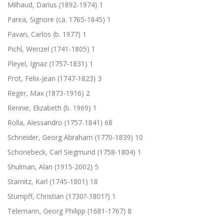
Milhaud, Darius (1892-1974)
1
Parea, Signore (ca. 1765-1845)
1
Pavan, Carlos (b. 1977)
1
Pichl, Wenzel (1741-1805)
1
Pleyel, Ignaz (1757-1831)
1
Prot, Felix-Jean (1747-1823)
3
Reger, Max (1873-1916)
2
Rennie, Elizabeth (b. 1969)
1
Rolla, Alessandro (1757-1841)
68
Schneider, Georg Abraham (1770-1839)
10
Schonebeck, Carl Siegmund (1758-1804)
1
Shulman, Alan (1915-2002)
5
Stamitz, Karl (1745-1801)
18
Stumpff, Christian (1730?-1801?)
1
Telemann, Georg Philipp (1681-1767)
8