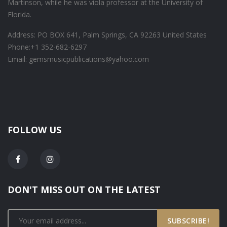
Martinson, while he was viola professor at the University of
Florida.
Address: PO BOX 641, Palm Springs, CA 92263 United States
Phone:
+1 352-682-6297
Email: gemsmusicpublications@yahoo.com
FOLLOW US
DON'T MISS OUT ON THE LATEST
SUBSCRIBE!