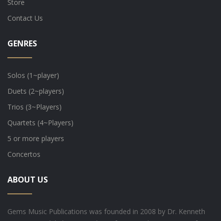
Store
Contact Us
GENRES
Solos (1~player)
Duets (2~players)
Trios (3~Players)
Quartets (4~Players)
5 or more players
Concertos
ABOUT US
Gems Music Publications was founded in 2008 by Dr. Kenneth