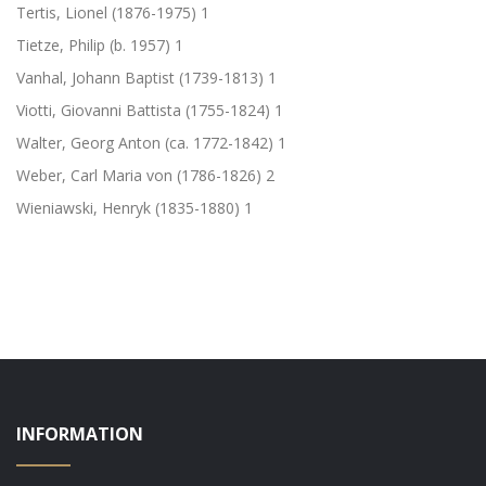
Tertis, Lionel (1876-1975)
1
Tietze, Philip (b. 1957)
1
Vanhal, Johann Baptist (1739-1813)
1
Viotti, Giovanni Battista (1755-1824)
1
Walter, Georg Anton (ca. 1772-1842)
1
Weber, Carl Maria von (1786-1826)
2
Wieniawski, Henryk (1835-1880)
1
INFORMATION