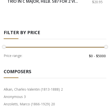
TRIO IN C MAJOR, HELB. 587 FOR 2 VI...
$20.95
FILTER BY PRICE
Price range:
COMPOSERS
Alkan, Charles-Valentin (1813-1888)
2
Anonymous
3
Anzoletti, Marco (1866-1929)
20