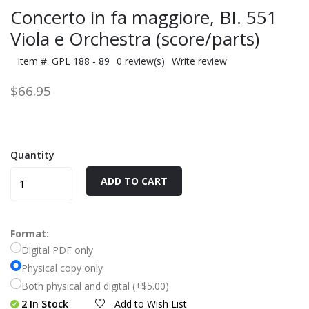
Concerto in fa maggiore, BI. 551
Viola e Orchestra (score/parts)
Item #: GPL 188 - 89
0 review(s)
Write review
$66.95
Quantity
ADD TO CART
Format:
Digital PDF only
Physical copy only
Both physical and digital (+$5.00)
2 In Stock
Add to Wish List