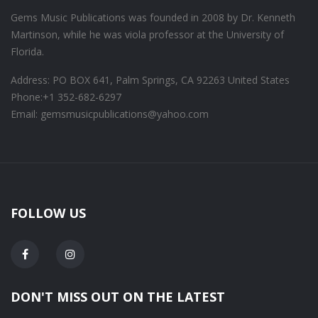
Gems Music Publications was founded in 2008 by Dr. Kenneth
Martinson, while he was viola professor at the University of
Florida.
Address: PO BOX 641, Palm Springs, CA 92263 United States
Phone:
+1 352-682-6297
Email: gemsmusicpublications@yahoo.com
FOLLOW US
DON'T MISS OUT ON THE LATEST