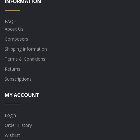
INFORMATION
FAQ's
About Us
Composers
Shipping Information
Terms & Conditions
Returns
Subscriptions
MY ACCOUNT
Login
Order History
Wishlist