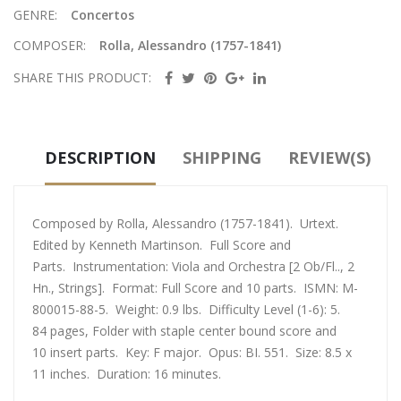
GENRE:
Concertos
COMPOSER:
Rolla, Alessandro (1757-1841)
SHARE THIS PRODUCT:
DESCRIPTION
SHIPPING
REVIEW(S)
Composed by Rolla, Alessandro (1757-1841). Urtext.
Edited by Kenneth Martinson. Full Score and
Parts. Instrumentation: Viola and Orchestra [2 Ob/Fl.., 2
Hn., Strings]. Format: Full Score and 10 parts. ISMN: M-
800015-88-5. Weight: 0.9 lbs. Difficulty Level (1-6): 5.
84 pages, Folder with staple center bound score and
10 insert parts. Key: F major. Opus: BI. 551. Size: 8.5 x
11 inches. Duration: 16 minutes.