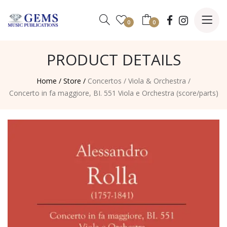
0
0
PRODUCT DETAILS
Home /
Store /
Concertos
/
Viola & Orchestra
/
Concerto in fa maggiore, BI. 551 Viola e Orchestra (score/parts)