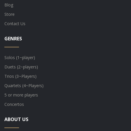
Blog
Store
Contact Us
GENRES
Solos (1~player)
Duets (2~players)
Trios (3~Players)
Quartets (4~Players)
5 or more players
Concertos
ABOUT US