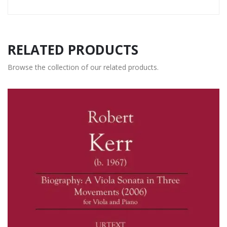
RELATED PRODUCTS
Browse the collection of our related products.