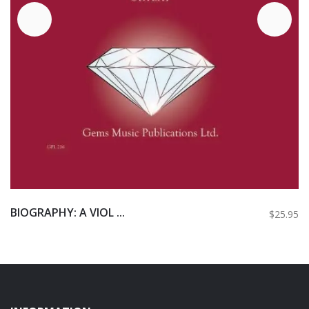
BIOGRAPHY: A VIOL ...
$25.95