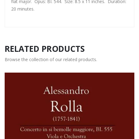
flat major. Opus: BI. 544. Size: 8.5 x 11 inches. Duration:
20 minutes.
RELATED PRODUCTS
Browse the collection of our related products.