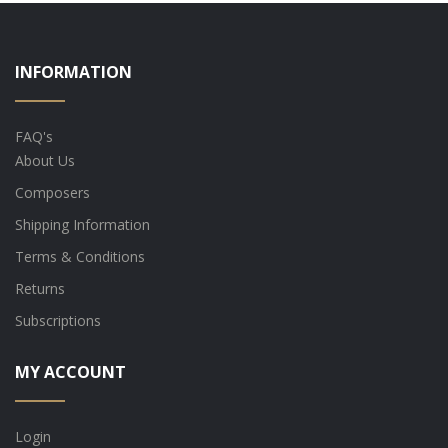
INFORMATION
FAQ's
About Us
Composers
Shipping Information
Terms & Conditions
Returns
Subscriptions
MY ACCOUNT
Login