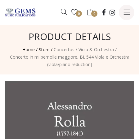
0
0
PRODUCT DETAILS
Home /
Store /
Concertos
/
Viola & Orchestra
/
Concerto in mi bemolle maggiore, BI. 544 Viola e Orchestra
(viola/piano reduction)