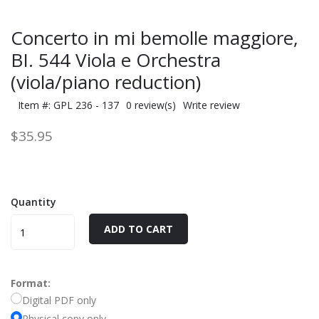
Concerto in mi bemolle maggiore,
BI. 544 Viola e Orchestra
(viola/piano reduction)
Item #: GPL 236 - 137
0 review(s)
Write review
$35.95
Quantity
ADD TO CART
Format:
Digital PDF only
Physical copy only