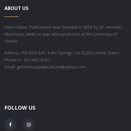
ABOUT US
Gems Music Publications was founded in 2008 by Dr. Kenneth
Martinson, while he was viola professor at the University of
Florida.
Address: PO BOX 641, Palm Springs, CA 92263 United States
Phone:
+1 352-682-6297
Email: gemsmusicpublications@yahoo.com
FOLLOW US