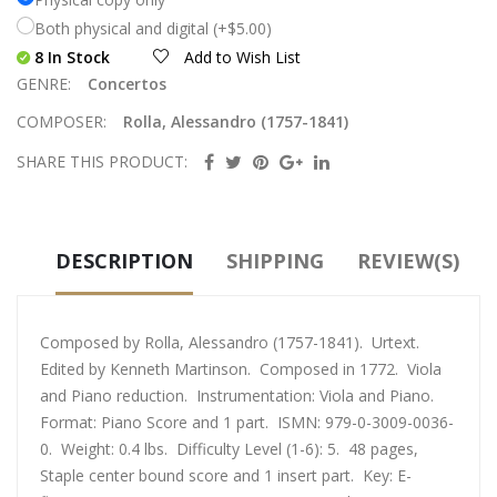
Both physical and digital (+$5.00)
8 In Stock
Add to Wish List
GENRE:
Concertos
COMPOSER:
Rolla, Alessandro (1757-1841)
SHARE THIS PRODUCT:
DESCRIPTION
SHIPPING
REVIEW(S)
Composed by Rolla, Alessandro (1757-1841). Urtext.
Edited by Kenneth Martinson. Composed in 1772. Viola
and Piano reduction. Instrumentation: Viola and Piano.
Format: Piano Score and 1 part. ISMN: 979-0-3009-0036-
0. Weight: 0.4 lbs. Difficulty Level (1-6): 5. 48 pages,
Staple center bound score and 1 insert part. Key: E-