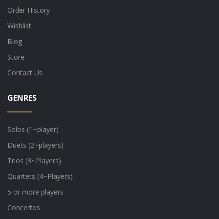
Order History
Wishlist
Blog
Store
Contact Us
GENRES
Solos (1~player)
Duets (2~players)
Trios (3~Players)
Quartets (4~Players)
5 or more players
Concertos