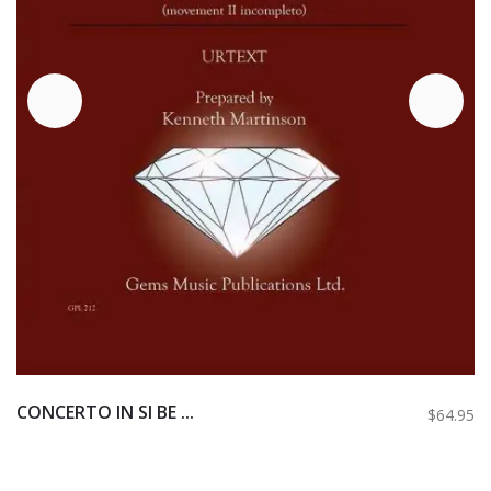
CONCERTO IN SI BE ...
$64.95