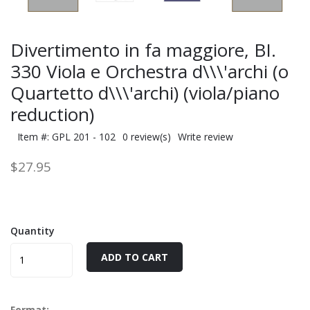
Divertimento in fa maggiore, BI.
330 Viola e Orchestra d\\\'archi (o
Quartetto d\\\'archi) (viola/piano
reduction)
Item #: GPL 201 - 102
0 review(s)
Write review
$27.95
Quantity
ADD TO CART
Format: