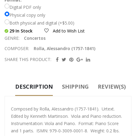
Digital PDF only
Physical copy only
Both physical and digital (+$5.00)
29 In Stock
Add to Wish List
GENRE:
Concertos
COMPOSER:
Rolla, Alessandro (1757-1841)
SHARE THIS PRODUCT:
DESCRIPTION
SHIPPING
REVIEW(S)
Composed by Rolla, Alessandro (1757-1841). Urtext.
Edited by Kenneth Martinson. Viola and Piano reduction.
Instrumentation: Viola and Piano. Format: Piano Score
and 1 parts. ISMN: 979-0-3009-0001-8. Weight: 0.2 lbs.