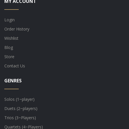
MY ACCOUNT
Login
Order History
Wishlist
Blog
Store
Contact Us
GENRES
Solos (1~player)
Duets (2~players)
Trios (3~Players)
Quartets (4~Players)