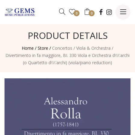
0
0
PRODUCT DETAILS
Home /
Store /
Concertos
/
Viola & Orchestra
/
Divertimento in fa maggiore, BI. 330 Viola e Orchestra d\\\'archi
(o Quartetto d\\\'archi) (viola/piano reduction)