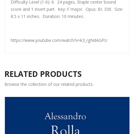
Difficulty Level (1-6): 6. 24 pages, Staple center bound
score and 1 insert part. Key: F major. Opus: BI. 330. Size:
8.5 x 11 inches. Duration: 10 minutes.
https://www.youtube.com/watch?v=k3_rgNdAGPU
RELATED PRODUCTS
Browse the collection of our related products.