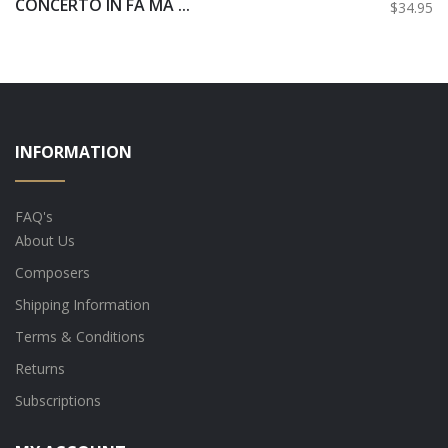
CONCERTO IN FA MA ...
$34.95
INFORMATION
FAQ's
About Us
Composers
Shipping Information
Terms & Conditions
Returns
Subscriptions