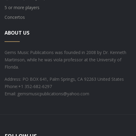
5 or more players
Concertos
ABOUT US
Gems Music Publications was founded in 2008 by Dr. Kenneth
Martinson, while he was viola professor at the University of
Florida.
Address: PO BOX 641, Palm Springs, CA 92263 United States
Phone:
+1 352-682-6297
Email: gemsmusicpublications@yahoo.com