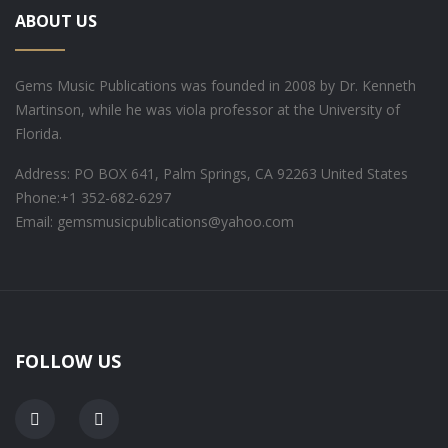
ABOUT US
Gems Music Publications was founded in 2008 by Dr. Kenneth
Martinson, while he was viola professor at the University of
Florida.
Address: PO BOX 641, Palm Springs, CA 92263 United States
Phone:
+1 352-682-6297
Email: gemsmusicpublications@yahoo.com
FOLLOW US