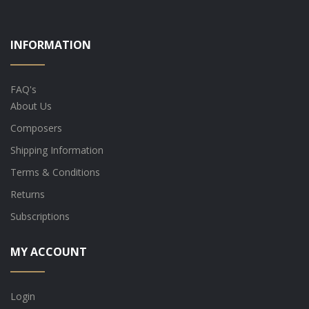
INFORMATION
FAQ's
About Us
Composers
Shipping Information
Terms & Conditions
Returns
Subscriptions
MY ACCOUNT
Login