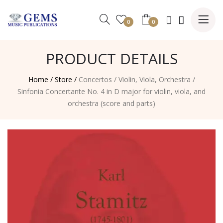
0
0
PRODUCT DETAILS
Home /
Store /
Concertos
/
Violin, Viola, Orchestra
/
Sinfonia Concertante No. 4 in D major for violin, viola, and
orchestra (score and parts)