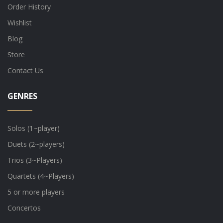
Order History
Wishlist
Blog
Store
Contact Us
GENRES
Solos (1~player)
Duets (2~players)
Trios (3~Players)
Quartets (4~Players)
5 or more players
Concertos