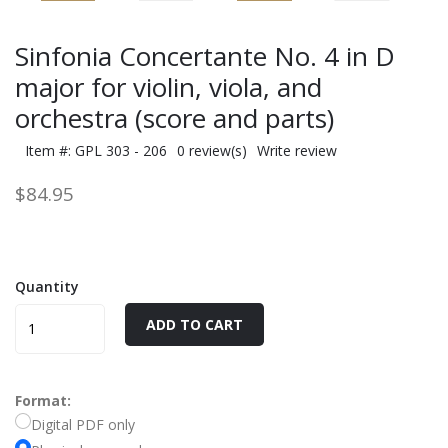
Sinfonia Concertante No. 4 in D
major for violin, viola, and
orchestra (score and parts)
Item #: GPL 303 - 206
0 review(s)
Write review
$84.95
Quantity
ADD TO CART
Format:
Digital PDF only