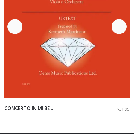
CONCERTO IN MI BE ...
$31.95