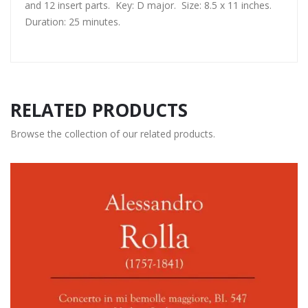
and 12 insert parts. Key: D major. Size: 8.5 x 11 inches.
Duration: 25 minutes.
RELATED PRODUCTS
Browse the collection of our related products.