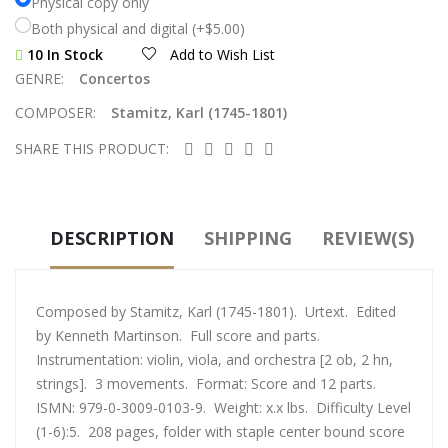
Physical copy only
Both physical and digital (+$5.00)
10 In Stock
Add to Wish List
GENRE:
Concertos
COMPOSER:
Stamitz, Karl (1745-1801)
SHARE THIS PRODUCT:
DESCRIPTION
SHIPPING
REVIEW(S)
Composed by Stamitz, Karl (1745-1801). Urtext. Edited
by Kenneth Martinson. Full score and parts.
Instrumentation: violin, viola, and orchestra [2 ob, 2 hn,
strings]. 3 movements. Format: Score and 12 parts.
ISMN: 979-0-3009-0103-9. Weight: x.x lbs. Difficulty Level
(1-6):5. 208 pages, folder with staple center bound score