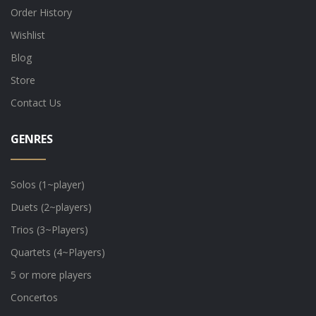
Order History
Wishlist
Blog
Store
Contact Us
GENRES
Solos (1~player)
Duets (2~players)
Trios (3~Players)
Quartets (4~Players)
5 or more players
Concertos