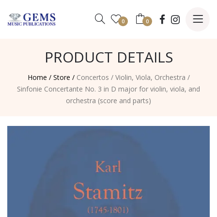
0
0
PRODUCT DETAILS
Home /
Store /
Concertos
/
Violin, Viola, Orchestra
/
Sinfonie Concertante No. 3 in D major for violin, viola, and
orchestra (score and parts)