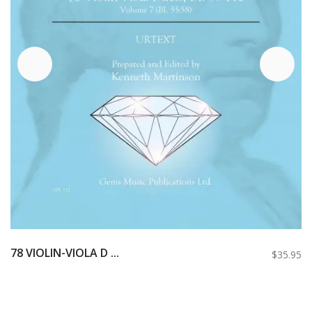
78 VIOLIN-VIOLA D ...
$35.95