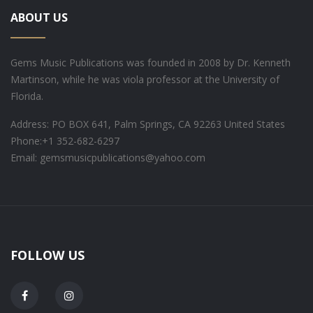
ABOUT US
Gems Music Publications was founded in 2008 by Dr. Kenneth
Martinson, while he was viola professor at the University of
Florida.
Address: PO BOX 641, Palm Springs, CA 92263 United States
Phone:
+1 352-682-6297
Email: gemsmusicpublications@yahoo.com
FOLLOW US