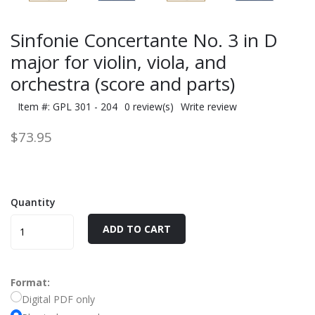
Sinfonie Concertante No. 3 in D
major for violin, viola, and
orchestra (score and parts)
Item #: GPL 301 - 204
0 review(s)
Write review
$73.95
Quantity
ADD TO CART
Format:
Digital PDF only