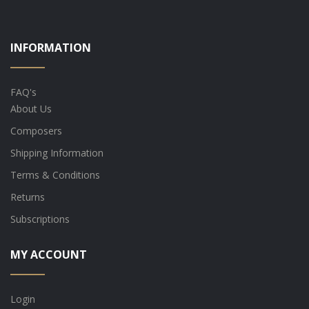
INFORMATION
FAQ's
About Us
Composers
Shipping Information
Terms & Conditions
Returns
Subscriptions
MY ACCOUNT
Login