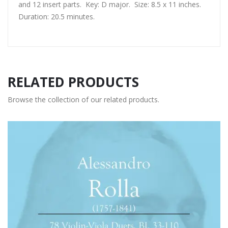
and 12 insert parts. Key: D major. Size: 8.5 x 11 inches.
Duration: 20.5 minutes.
RELATED PRODUCTS
Browse the collection of our related products.