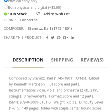
Physical copy only
Both physical and digital (+$5.00)
10 In Stock
Add to Wish List
GENRE:
Concertos
COMPOSER:
Stamitz, Karl (1745-1801)
SHARE THIS PRODUCT:
DESCRIPTION
SHIPPING
REVIEW(S)
Composed by Stamitz, Karl (1745-1801). Urtext. Edited
by Kenneth Martinson. Full score and parts.
Instrumentation: violin, viola, and orchestra [2 ob, 2 hn,
strings]. 3 movements. Format: Score and 12 parts.
ISMN: 979-0-3009-0101-5. Weight: x.x lbs. Difficulty Level
(1-6):5. 149 pages, folder with staple center bound score