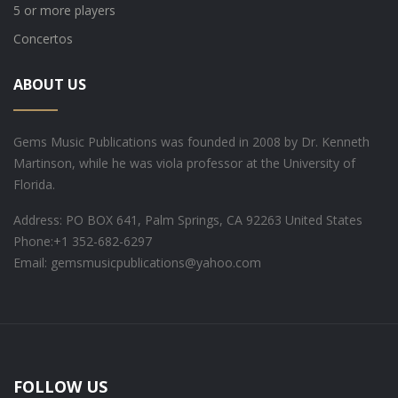
5 or more players
Concertos
ABOUT US
Gems Music Publications was founded in 2008 by Dr. Kenneth
Martinson, while he was viola professor at the University of
Florida.
Address: PO BOX 641, Palm Springs, CA 92263 United States
Phone:
+1 352-682-6297
Email: gemsmusicpublications@yahoo.com
FOLLOW US