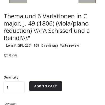
Thema und 6 Variationen in C
major, J. 49 (1806) (viola/piano
reduction) \\\"A Schisserl und a
Reindl\\\"
Item #: GPL 267 - 168
0 review(s)
Write review
$23.95
Quantity
ADD TO CART
Format: