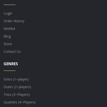
Login
Order History
Wishlist
Blog
Store
Contact Us
GENRES
Solos (1~player)
Duets (2~players)
Trios (3~Players)
Quartets (4~Players)