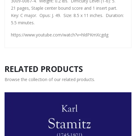
3009-0067-4. Weight: 0.2 lbs. Difficulty Level (1-6): 5.
21 pages, Staple center bound score and 1 insert part.
Key: C major. Opus: J. 49. Size: 8.5 x 11 inches. Duration:
5.5 minutes.
https://www.youtube.com/watch?v=hldPKmXcgdg
RELATED PRODUCTS
Browse the collection of our related products.