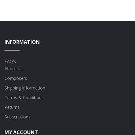
INFORMATION
FAQ's
About Us
Composers
Shipping Information
Terms & Conditions
Returns
Subscriptions
MY ACCOUNT