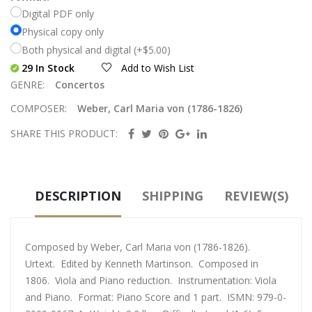
Digital PDF only
Physical copy only
Both physical and digital (+$5.00)
29 In Stock
Add to Wish List
GENRE:
Concertos
COMPOSER:
Weber, Carl Maria von (1786-1826)
SHARE THIS PRODUCT:
DESCRIPTION
SHIPPING
REVIEW(S)
Composed by Weber, Carl Maria von (1786-1826).
Urtext. Edited by Kenneth Martinson. Composed in
1806. Viola and Piano reduction. Instrumentation: Viola
and Piano. Format: Piano Score and 1 part. ISMN: 979-0-