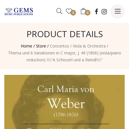
0
0
PRODUCT DETAILS
Home /
Store /
Concertos
/
Viola & Orchestra
/
Thema und 6 Variationen in C major, J. 49 (1806) (viola/piano
reduction) \\\"A Schisserl und a Reindl\\\"