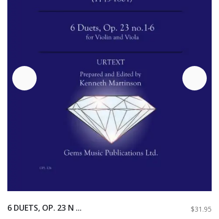
6 DUETS, OP. 23 N ...
$31.95