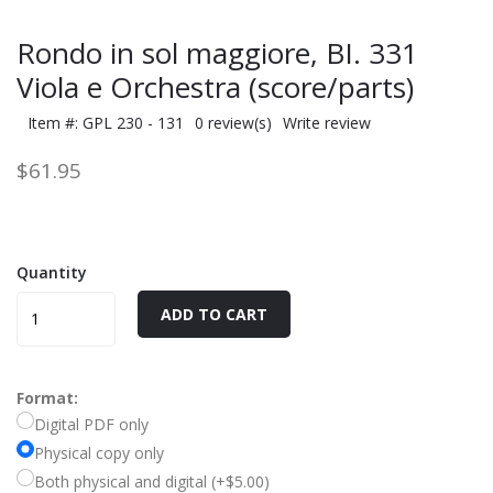
Rondo in sol maggiore, BI. 331
Viola e Orchestra (score/parts)
Item #: GPL 230 - 131
0 review(s)
Write review
$61.95
Quantity
ADD TO CART
Format:
Digital PDF only
Physical copy only
Both physical and digital (+$5.00)