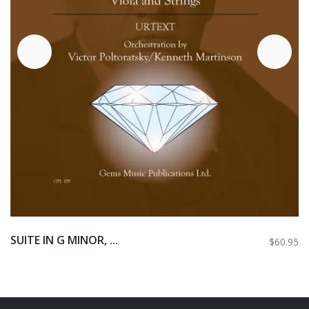
SUITE IN G MINOR, ...
$60.95