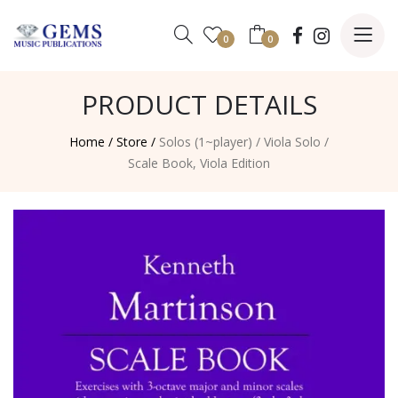
0
0
PRODUCT DETAILS
Home /
Store /
Solos (1~player)
/
Viola Solo
/
Scale Book, Viola Edition