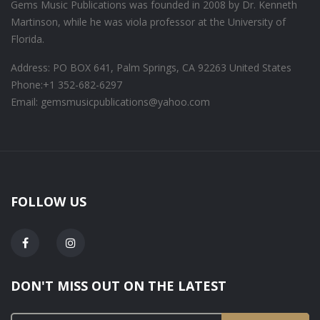
Gems Music Publications was founded in 2008 by Dr. Kenneth
Martinson, while he was viola professor at the University of
Florida.
Address: PO BOX 641, Palm Springs, CA 92263 United States
Phone:
+1 352-682-6297
Email: gemsmusicpublications@yahoo.com
FOLLOW US
DON'T MISS OUT ON THE LATEST