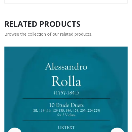
RELATED PRODUCTS
Browse the collection of our related products.