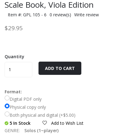
Scale Book, Viola Edition
Item #: GPL 105 - 6
0 review(s)
Write review
$29.95
Quantity
ADD TO CART
Format:
Digital PDF only
Physical copy only
Both physical and digital (+$5.00)
5 In Stock
Add to Wish List
GENRE:
Solos (1~player)