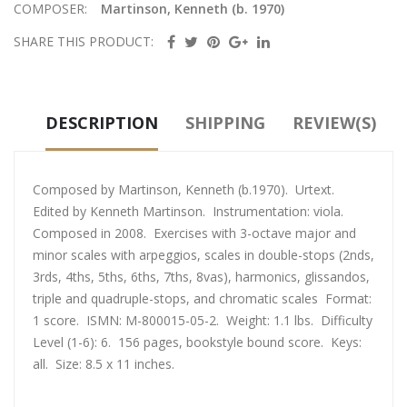
COMPOSER:
Martinson, Kenneth (b. 1970)
SHARE THIS PRODUCT:
DESCRIPTION
SHIPPING
REVIEW(S)
Composed by Martinson, Kenneth (b.1970). Urtext.
Edited by Kenneth Martinson. Instrumentation: viola.
Composed in 2008. Exercises with 3-octave major and
minor scales with arpeggios, scales in double-stops (2nds,
3rds, 4ths, 5ths, 6ths, 7ths, 8vas), harmonics, glissandos,
triple and quadruple-stops, and chromatic scales Format:
1 score. ISMN: M-800015-05-2. Weight: 1.1 lbs. Difficulty
Level (1-6): 6. 156 pages, bookstyle bound score. Keys:
all. Size: 8.5 x 11 inches.