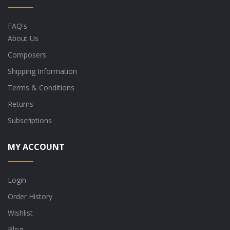
FAQ's
About Us
Composers
Shipping Information
Terms & Conditions
Returns
Subscriptions
MY ACCOUNT
Login
Order History
Wishlist
Blog