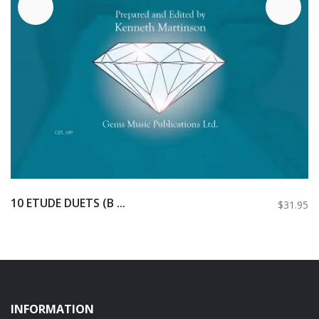
10 ETUDE DUETS (B ...
$31.95
INFORMATION