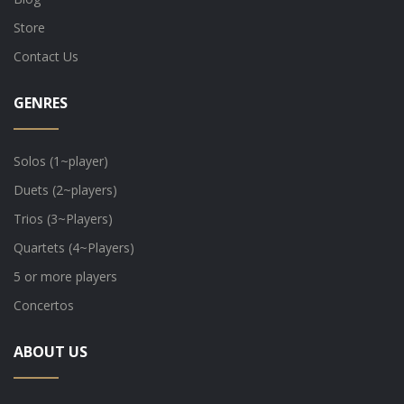
Store
Contact Us
GENRES
Solos (1~player)
Duets (2~players)
Trios (3~Players)
Quartets (4~Players)
5 or more players
Concertos
ABOUT US