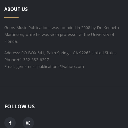
ABOUT US
Gems Music Publications was founded in 2008 by Dr. Kenneth
Martinson, while he was viola professor at the University of
Florida.
Address: PO BOX 641, Palm Springs, CA 92263 United States
Phone:
+1 352-682-6297
Email: gemsmusicpublications@yahoo.com
FOLLOW US