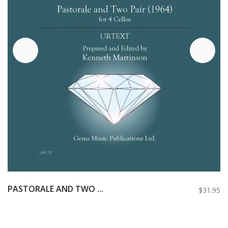
PASTORALE AND TWO ...
$31.95