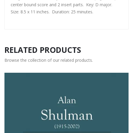
center bound score and 2 insert parts. Key: D major.
Size: 8.5 x 11 inches. Duration: 25 minutes.
RELATED PRODUCTS
Browse the collection of our related products.