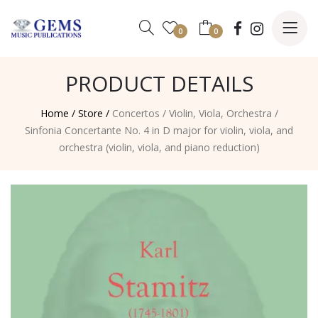
0
0
PRODUCT DETAILS
Home /
Store /
Concertos
/
Violin, Viola, Orchestra
/
Sinfonia Concertante No. 4 in D major for violin, viola, and
orchestra (violin, viola, and piano reduction)