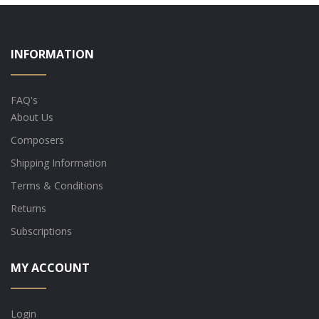
INFORMATION
FAQ's
About Us
Composers
Shipping Information
Terms & Conditions
Returns
Subscriptions
MY ACCOUNT
Login