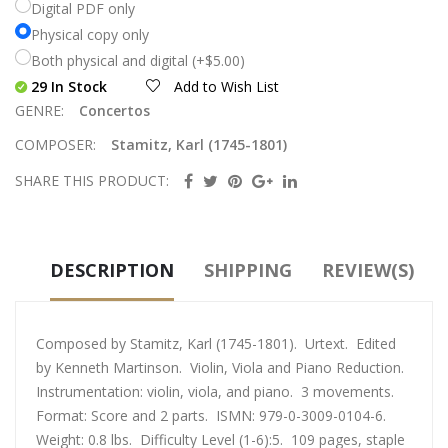
Digital PDF only
Physical copy only
Both physical and digital (+$5.00)
29 In Stock
Add to Wish List
GENRE:
Concertos
COMPOSER:
Stamitz, Karl (1745-1801)
SHARE THIS PRODUCT:
DESCRIPTION
SHIPPING
REVIEW(S)
Composed by Stamitz, Karl (1745-1801). Urtext. Edited
by Kenneth Martinson. Violin, Viola and Piano Reduction.
Instrumentation: violin, viola, and piano. 3 movements.
Format: Score and 2 parts. ISMN: 979-0-3009-0104-6.
Weight: 0.8 lbs. Difficulty Level (1-6):5. 109 pages, staple