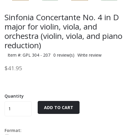
Sinfonia Concertante No. 4 in D
major for violin, viola, and
orchestra (violin, viola, and piano
reduction)
Item #: GPL 304 - 207
0 review(s)
Write review
$41.95
Quantity
ADD TO CART
Format: