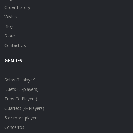
Order History
Wishlist
Blog
Store
Contact Us
GENRES
Solos (1~player)
Duets (2~players)
Trios (3~Players)
Quartets (4~Players)
5 or more players
Concertos