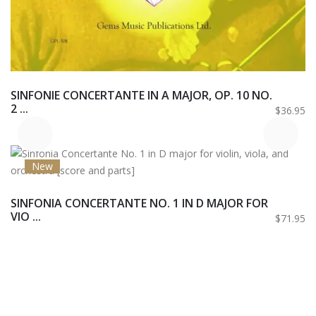
SINFONIE CONCERTANTE IN A MAJOR, OP. 10 NO.
2 ...
$36.95
New
SINFONIA CONCERTANTE NO. 1 IN D MAJOR FOR
VIO ...
$71.95