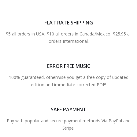
FLAT RATE SHIPPING
$5 all orders in USA, $10 all orders in Canada/Mexico, $25.95 all
orders International.
ERROR FREE MUSIC
100% guaranteed, otherwise you get a free copy of updated
edition and immediate corrected PDF!
SAFE PAYMENT
Pay with popular and secure payment methods Via PayPal and
Stripe.