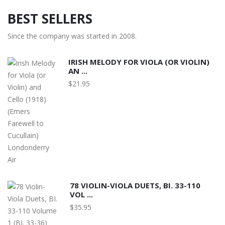
BEST SELLERS
Since the company was started in 2008.
IRISH MELODY FOR VIOLA (OR VIOLIN)
AN ...
$21.95
78 VIOLIN-VIOLA DUETS, BI. 33-110
VOL ...
$35.95