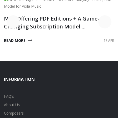
Now Offering PDF Editions + A Game-
Changing Subscription Model ...
READ MORE
17 APR
INFORMATION
FAQ's
About Us
Composers