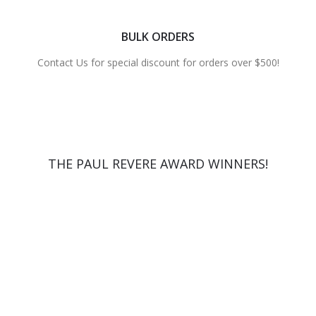
BULK ORDERS
Contact Us for special discount for orders over $500!
THE PAUL REVERE AWARD WINNERS!
2012 WINNER
2014 WINNER
2015 WINNER
2017 WINNER