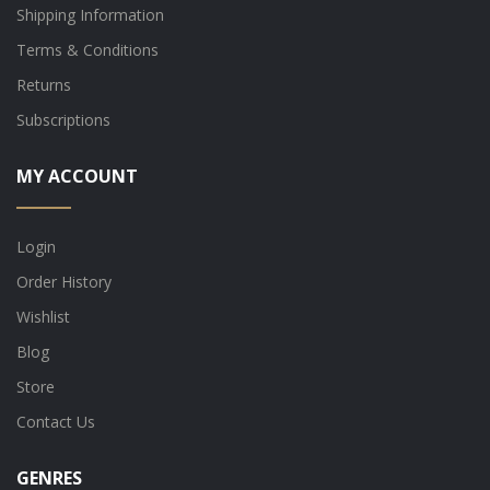
Shipping Information
Terms & Conditions
Returns
Subscriptions
MY ACCOUNT
Login
Order History
Wishlist
Blog
Store
Contact Us
GENRES