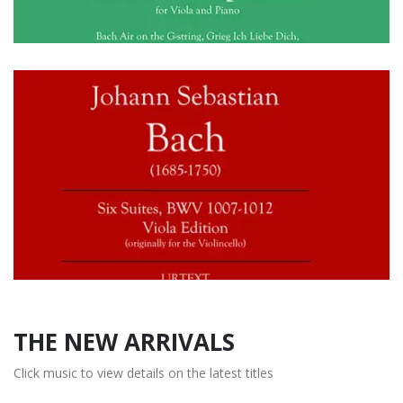
THE NEW ARRIVALS
Click music to view details on the latest titles