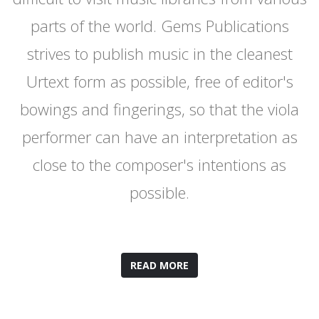
parts of the world. Gems Publications
strives to publish music in the cleanest
Urtext form as possible, free of editor's
bowings and fingerings, so that the viola
performer can have an interpretation as
close to the composer's intentions as
possible.
READ MORE