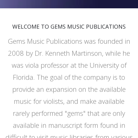
WELCOME TO GEMS MUSIC PUBLICATIONS
Gems Music Publications was founded in
2008 by Dr. Kenneth Martinson, while he
was viola professor at the University of
Florida. The goal of the company is to
provide an expansion on the available
music for violists, and make available
rarely performed "gems" that are only
available in manuscript form found in
difficult to visit music libraries from various