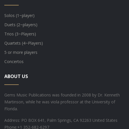
Solos (1~player)
Duets (2~players)
Trios (3~Players)
Quartets (4~Players)
5 or more players
Concertos
ABOUT US
Gems Music Publications was founded in 2008 by Dr. Kenneth
Martinson, while he was viola professor at the University of
Florida.
Address: PO BOX 641, Palm Springs, CA 92263 United States
Phone:
+1 352-682-6297