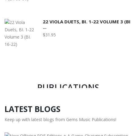
22 VIOLA DUETS, BI. 1-22 VOLUME 3 (BI
...
$31.95
MEMBER OF MUSIC PUBLISHERS
ASSOCIATION OF USA SINCE 2008
GEMS MUSIC
PUBLICATIONS
LATEST BLOGS
READ MORE
Keep up with latest blogs from Gems Music Publications!