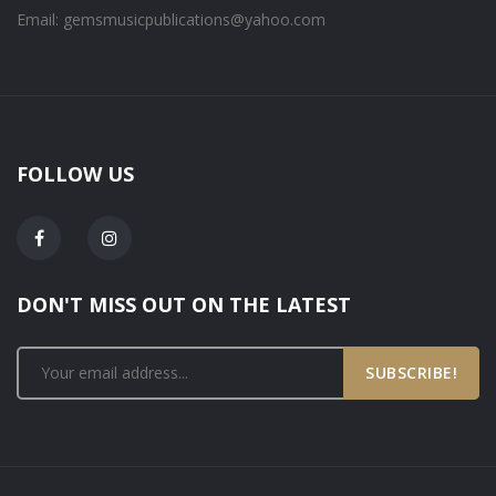
Email: gemsmusicpublications@yahoo.com
FOLLOW US
DON'T MISS OUT ON THE LATEST
SUBSCRIBE!